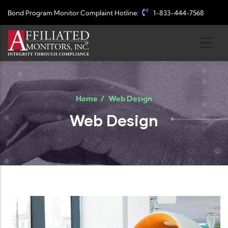
Skip to main content
Bond Program Monitor Complaint Hotline:
1-833-444-7568
Home
/
Web Design
Web Design