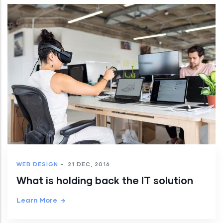
WEB DESIGN
-
21 DEC, 2016
What is holding back the IT solution
Learn More