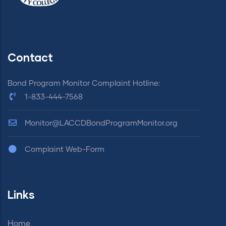
Contact
Bond Program Monitor Complaint Hotline:
1-833-444-7568
Monitor@LACCDBondProgramMonitor.org
Complaint Web-Form
Links
Home