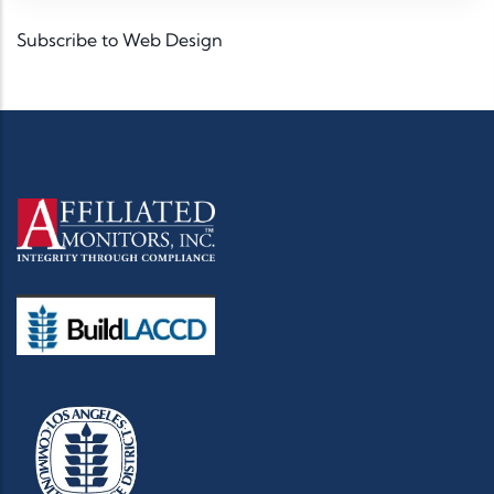
Subscribe to Web Design