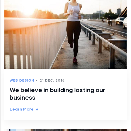
WEB DESIGN
-
21 DEC, 2016
We believe in building lasting our
business
Learn More