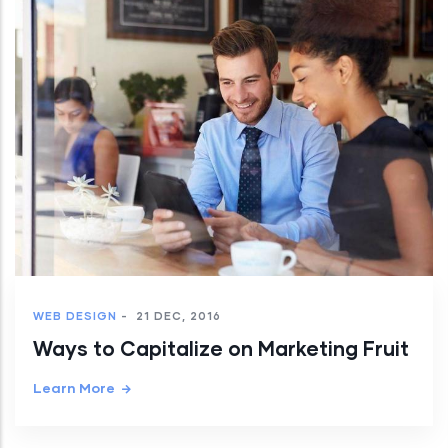
WEB DESIGN
-
21 DEC, 2016
Ways to Capitalize on Marketing Fruit
Learn More