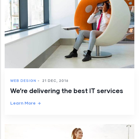
WEB DESIGN
-
21 DEC, 2016
We’re delivering the best IT services
Learn More