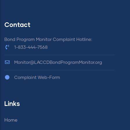
Contact
Bond Program Monitor Complaint Hotline:
1-833-444-7568
Monitor@LACCDBondProgramMonitor.org
Complaint Web-Form
Links
Home