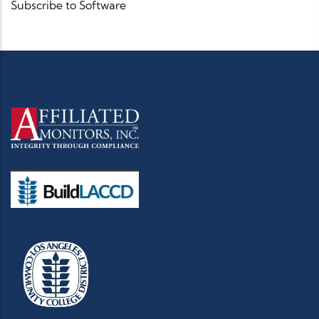
Subscribe to Software