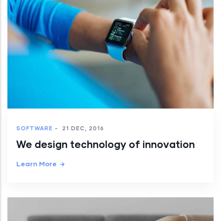
SOFTWARE
-
21 DEC, 2016
We design technology of innovation
Learn More