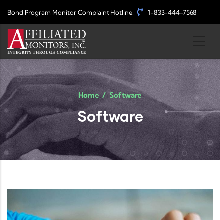
Skip to main content
Bond Program Monitor Complaint Hotline:
1-833-444-7568
Home
/
Software
Software