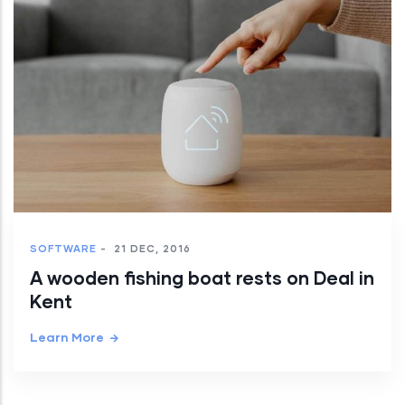
SOFTWARE
-
21 DEC, 2016
A wooden fishing boat rests on Deal in
Kent
Learn More