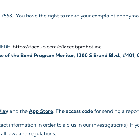
44-7568. You have the right to make your complaint anonymou
HERE:
https://faceup.com/c/laccdbpmhotline
ce of the Bond Program Monitor, 1200 S Brand Blvd., #401,
Play
and the
App Store
.
The access code
for sending a rep
 information in order to aid us in our investigation(s). If yo
all laws and regulations.