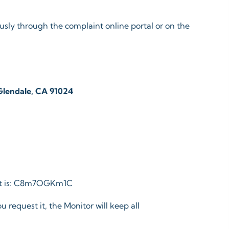
sly through the complaint online portal or on the
 Glendale, CA 91024
ort is: C8m7OGKm1C
u request it, the Monitor will keep all