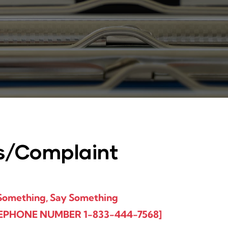
s/Complaint
Something, Say Something​
EPHONE NUMBER 1-833-444-7568]​