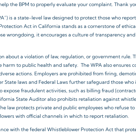
 help the BPM to properly evaluate your complaint. Thank you 
”) is a state-level law designed to protect those who report v
otection Act in California stands as a cornerstone of ethica
se wrongdoing, it encourages a culture of transparency and 
 about a violation of law, regulation, or government rule. 
ble harm to public health and safety. The WPA also ensures c
adverse actions. Employers are prohibited from firing, demoti
 State laws and Federal Laws further safeguard those who i
expose fraudulent activities, such as billing fraud (contract
fornia State Auditor also prohibits retaliation against whist
e law protects private and public employees who refuse to pa
wers with official channels in which to report retaliation.
dance with the federal Whistleblower Protection Act that pro