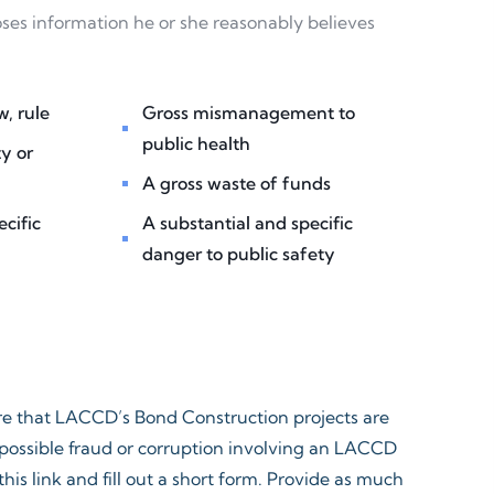
oses information he or she reasonably believes
, rule ​
Gross mismanagement to
public health​
y or
A gross waste of funds ​
ecific
A substantial and specific
danger to public safety​
ure that LACCD’s Bond Construction projects are
t possible fraud or corruption involving an LACCD
his link and fill out a short form. Provide as much