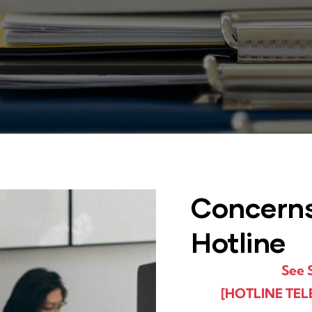
Concern
Hotline​
See 
[HOTLINE TEL