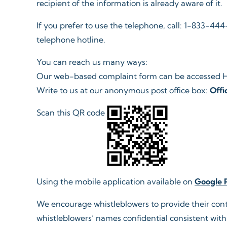
recipient of the information is already aware of it.​
If you prefer to use the telephone, call: 1-833-4
telephone hotline.​ ​
You can reach us many ways:
Our web-based complaint form can be accessed 
Write to us at our anonymous post office box:
Offi
Scan this QR code
Using the mobile application available on
Google 
We encourage whistleblowers to provide their contact
whistleblowers’ names confidential consistent with 