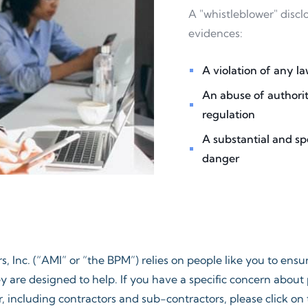
A "whistleblower" discl
evidences:
A violation of any law
An abuse of authorit
regulation
A substantial and sp
danger​
, Inc. (“AMI” or “the BPM”) relies on people like you to ens
y are designed to help. If you have a specific concern abou
 including contractors and sub-contractors, please click on t