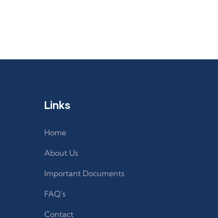
Links
Home
About Us
Important Documents
FAQ's
Contact