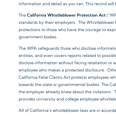
information and detail as you can. This record will
The
California Whistleblower Protection Act
(“WPA
standards by their employers. The Whistleblower Pr
protections to those who have the courage to expo
government bodies.
The WPA safeguards those who disclose information
entities, and even covers reports related to possi
disclose information without facing retaliation or 
employee who makes a protected disclosure. Other
California False Claims Act protects employees who 
towards the state or governmental bodies. The Cali
the employer already knew about the violations. Th
provides university and college employee whistleblo
All of California’s whistleblower laws are in accor