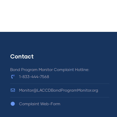
Contact
Bond Program Monitor Complaint Hotline:
1-833-444-7568
Monitor@LACCDBondProgramMonitor.org
Complaint Web-Form