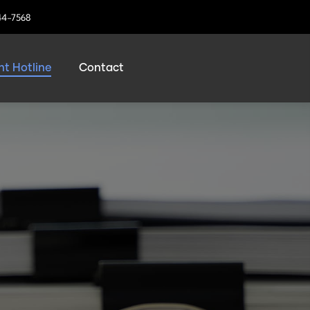
44-7568
t Hotline
Contact