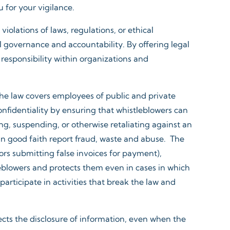
for your vigilance.​
iolations of laws, regulations, or ethical
l governance and accountability. By offering legal
responsibility within organizations and
The law covers employees of public and private
onfidentiality by ensuring that whistleblowers can
ng, suspending, or otherwise retaliating against an
n good faith report fraud, waste and abuse. The
ors submitting false invoices for payment),
leblowers and protects them even in cases in which
rticipate in activities that break the law and
tects the disclosure of information, even when the