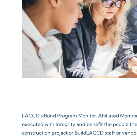
LACCD’s Bond Program Monitor, Affiliated Monitors
executed with integrity and benefit the people the
construction project or BuildLACCD staff or vendor,