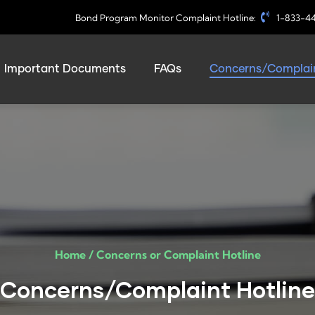
Bond Program Monitor Complaint Hotline:
1-833-4
Important Documents
FAQs
Concerns/Complain
Home /
Concerns or Complaint Hotline​
Concerns/Complaint Hotline​