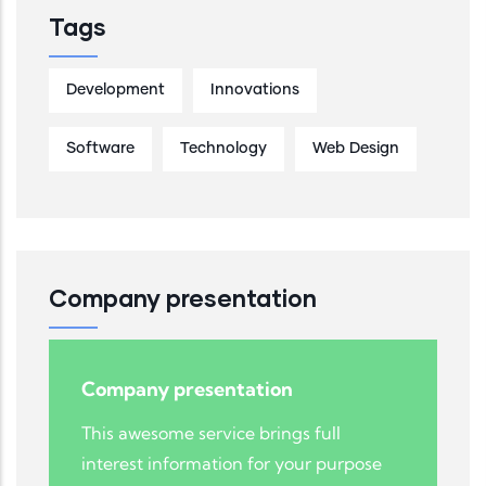
Tags
Development
Innovations
Software
Technology
Web Design
Company presentation
Company presentation
This awesome service brings full
interest information for your purpose