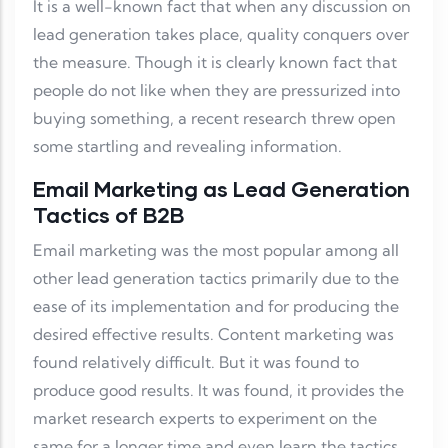
It is a well-known fact that when any discussion on
lead generation takes place, quality conquers over
the measure. Though it is clearly known fact that
people do not like when they are pressurized into
buying something, a recent research threw open
some startling and revealing information.
Email Marketing as Lead Generation
Tactics of B2B
Email marketing was the most popular among all
other lead generation tactics primarily due to the
ease of its implementation and for producing the
desired effective results. Content marketing was
found relatively difficult. But it was found to
produce good results. It was found, it provides the
market research experts to experiment on the
same for a longer time and even learn the tactics