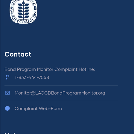
Contact
Bond Program Monitor Complaint Hotline:
1-833-444-7568
Monitor@LACCDBondProgramMonitor.org
Complaint Web-Form