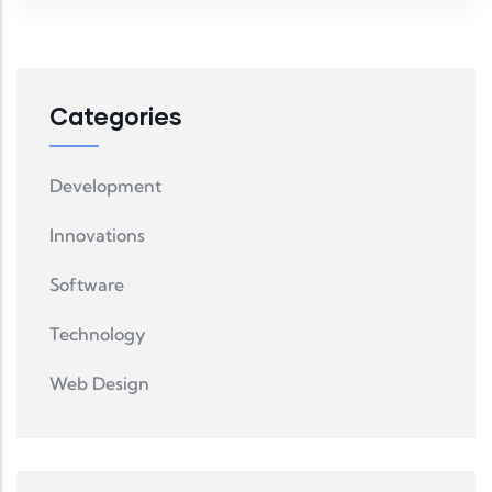
Categories
Development
Innovations
Software
Technology
Web Design