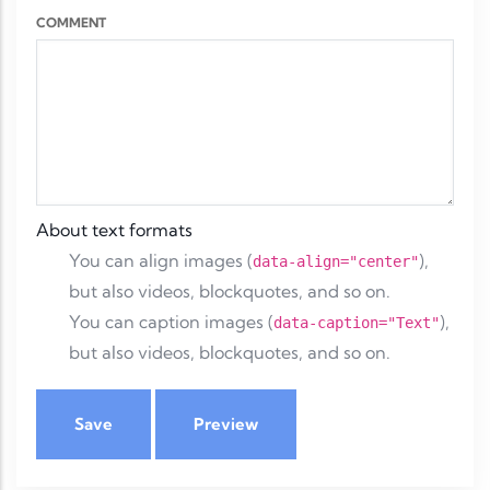
COMMENT
About text formats
You can align images (
),
data-align="center"
but also videos, blockquotes, and so on.
You can caption images (
),
data-caption="Text"
but also videos, blockquotes, and so on.