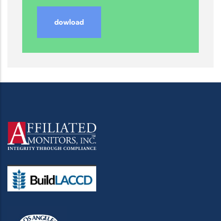
dowload