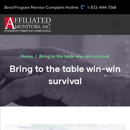
Skip to main content
Bond Program Monitor Complaint Hotline:
1-833-444-7568
Home
/
Bring to the table win-win survival
Bring to the table win-win
survival