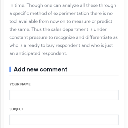
in time. Though one can analyze all these through
a specific method of experimentation there is no
tool available from now on to measure or predict
the same. Thus the sales department is under
constant pressure to recognize and differentiate as
who is a ready to buy respondent and who is just
an anticipated respondent.
Add new comment
YOUR NAME
SUBJECT