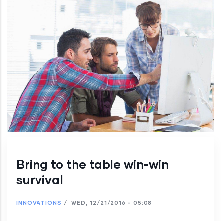
Bring to the table win-win
survival
INNOVATIONS
/
WED, 12/21/2016 - 05:08