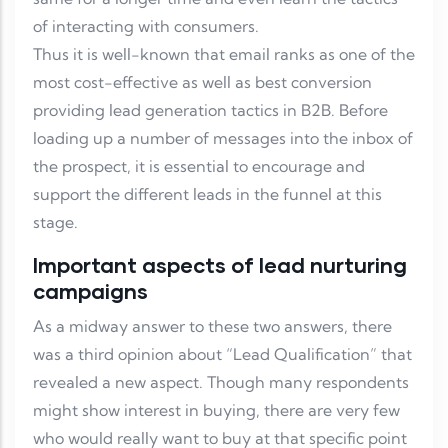
of interacting with consumers.
Thus it is well-known that email ranks as one of the
most cost-effective as well as best conversion
providing lead generation tactics in B2B. Before
loading up a number of messages into the inbox of
the prospect, it is essential to encourage and
support the different leads in the funnel at this
stage.
Important aspects of lead nurturing
campaigns
As a midway answer to these two answers, there
was a third opinion about “Lead Qualification” that
revealed a new aspect. Though many respondents
might show interest in buying, there are very few
who would really want to buy at that specific point